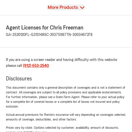
View
More Products
Agent Licenses for Chris Freeman
GA-3520120
FL-G315148
SC-20375987
TN-3003467278
If you are using a screen reader and having difficulty with this website
please call
(912) 653-2540
.
Disclosures
This document contains only a general description of coverages and is not a statement of
contract. All coverages are subject to all policy provisions and applicable endorsements.
For further information, please see a State Farm Agent. Please refer to your actual policy
for a complete list of covered losses or a complete list of losses not insured and policy
exclusion.
Actual annual premiums for Renters insurance will vary depending on coverages selected,
amounts of coverage, deductibles, and other factors.
Prices vary by state. Options selected by customer; availability, amount of discounts,