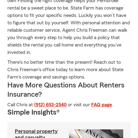
own Finding the right coverage helps your Pembroke
rental be a sweet place to be. State Farm has coverage
options to fit your specific needs. Luckily you won’t have
to figure that out by yourself. With personal attention and
reliable customer service, Agent Chris Freeman can walk
you through every step to help you build a policy that
shields the rental you call home and everything you’ve
invested in.
There's no better time than the present! Reach out to
Chris Freeman's office today to learn more about State
Farm's coverage and savings options.
Have More Questions About Renters
Insurance?
Call Chris at
(912) 653-2540
or visit our
FAQ page
.
Simple Insights®
Personal property
and casualty