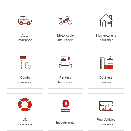
Auto
Motorcycle
Homeowners
Insurance
Insurance
Insurance
Condo
Renters
Business
Insurance
Insurance
Insurance
Life
Rec Vehicles
Investments
Insurance
Insurance