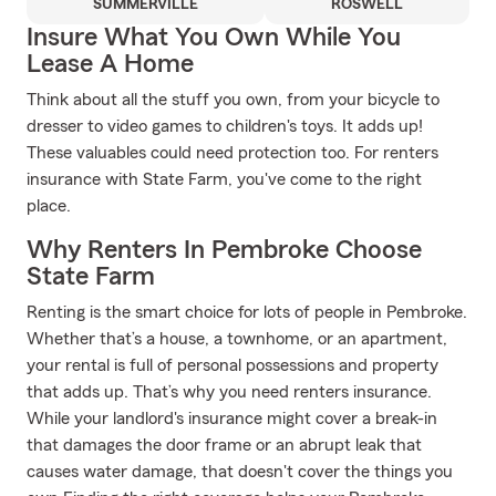
SUMMERVILLE
ROSWELL
Insure What You Own While You
Lease A Home
Think about all the stuff you own, from your bicycle to
dresser to video games to children's toys. It adds up!
These valuables could need protection too. For renters
insurance with State Farm, you've come to the right
place.
Why Renters In Pembroke Choose
State Farm
Renting is the smart choice for lots of people in Pembroke.
Whether that’s a house, a townhome, or an apartment,
your rental is full of personal possessions and property
that adds up. That’s why you need renters insurance.
While your landlord's insurance might cover a break-in
that damages the door frame or an abrupt leak that
causes water damage, that doesn't cover the things you