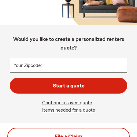
Would you like to create a personalized renters
quote?
Your Zipcode:
Start a quote
Continue a saved quote
Items needed for a quote
File a Claim