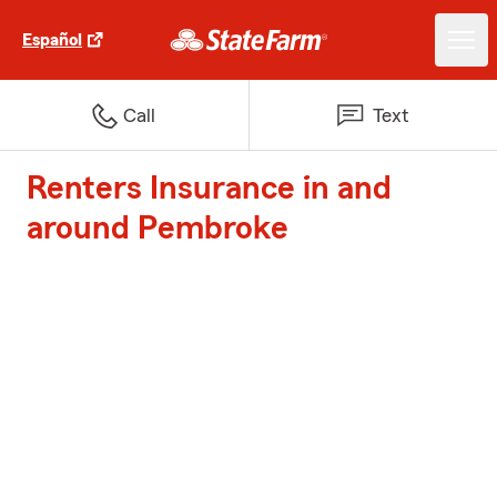
Español
Call
Text
Renters Insurance in and
around Pembroke