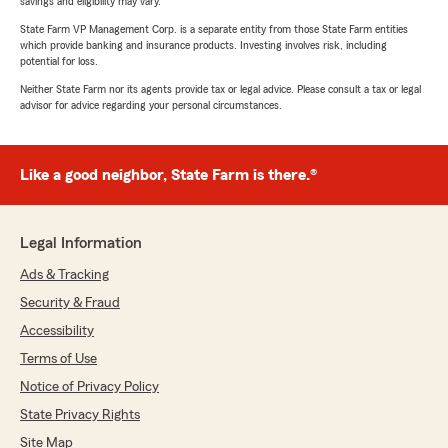
savings and eligibility may vary.
State Farm VP Management Corp. is a separate entity from those State Farm entities
which provide banking and insurance products. Investing involves risk, including
potential for loss.
Neither State Farm nor its agents provide tax or legal advice. Please consult a tax or legal
advisor for advice regarding your personal circumstances.
Like a good neighbor, State Farm is there.®
Legal Information
Ads & Tracking
Security & Fraud
Accessibility
Terms of Use
Notice of Privacy Policy
State Privacy Rights
Site Map