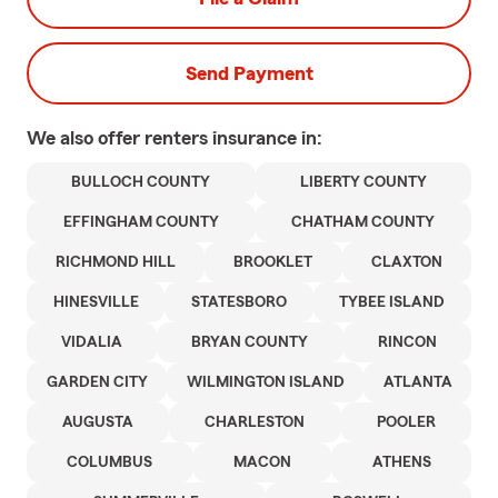
Send Payment
We also offer
renters
insurance in:
BULLOCH COUNTY
LIBERTY COUNTY
EFFINGHAM COUNTY
CHATHAM COUNTY
RICHMOND HILL
BROOKLET
CLAXTON
HINESVILLE
STATESBORO
TYBEE ISLAND
VIDALIA
BRYAN COUNTY
RINCON
GARDEN CITY
WILMINGTON ISLAND
ATLANTA
AUGUSTA
CHARLESTON
POOLER
COLUMBUS
MACON
ATHENS