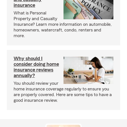
insurance
What is Personal
Property and Casualty
Insurance? Learn more information on automobile,
homeowners, watercraft, condo, renters and
more.
Why should I
consider doing home
insurance reviews
annually?
You should review your
home insurance coverage regularly to ensure you
are properly covered. Here are some tips to have a
good insurance review.