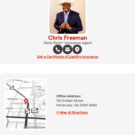
Chris Freeman
State Farm® Insurance Agent
Get a Certificate of Liability Insurance
Office Address:
153 N Main Street
Pembroke, GA 31321-4590
Map & Directions